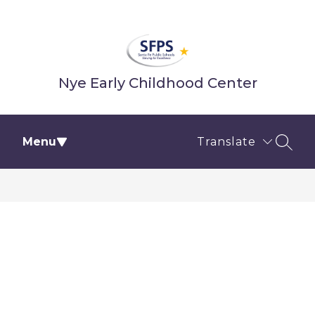
Skip
to
content
Nye Early Childhood Center
Menu
Translate
SEAR