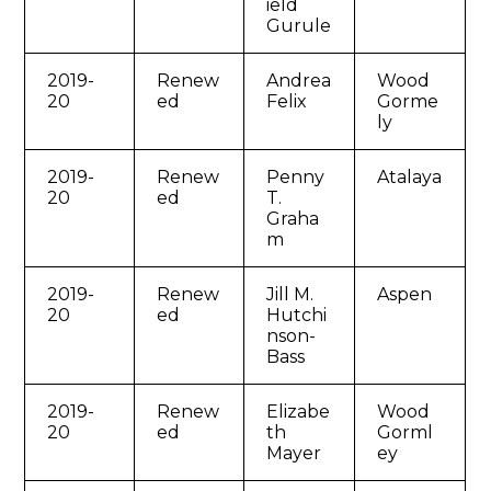
ield
Gurule
2019-
Renew
Andrea
Wood
20
ed
Felix
Gorme
ly
2019-
Renew
Penny
Atalaya
20
ed
T.
Graha
m
2019-
Renew
Jill M.
Aspen
20
ed
Hutchi
nson-
Bass
2019-
Renew
Elizabe
Wood
20
ed
th
Gorml
Mayer
ey