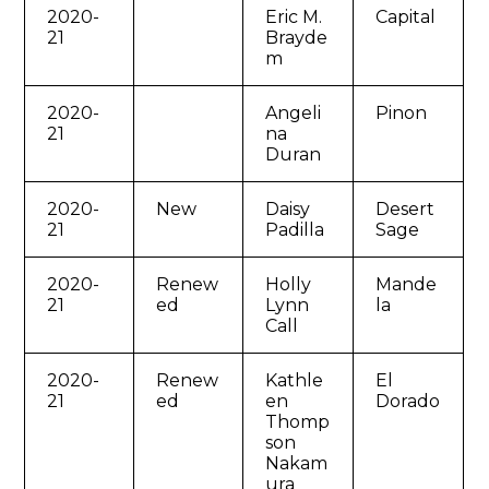
2020-
Eric M.
Capital
21
Brayde
m
2020-
Angeli
Pinon
21
na
Duran
2020-
New
Daisy
Desert
21
Padilla
Sage
2020-
Renew
Holly
Mande
21
ed
Lynn
la
Call
2020-
Renew
Kathle
El
21
ed
en
Dorado
Thomp
son
Nakam
ura