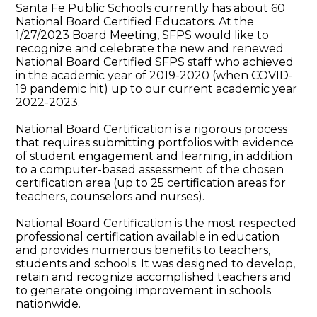
Santa Fe Public Schools currently has about 60
National Board Certified Educators. At the
1/27/2023 Board Meeting, SFPS would like to
recognize and celebrate the new and renewed
National Board Certified SFPS staff who achieved
in the academic year of 2019-2020 (when COVID-
19 pandemic hit) up to our current academic year
2022-2023.
National Board Certification is a rigorous process
that requires submitting portfolios with evidence
of student engagement and learning, in addition
to a computer-based assessment of the chosen
certification area (up to 25 certification areas for
teachers, counselors and nurses).
National Board Certification is the most respected
professional certification available in education
and provides numerous benefits to teachers,
students and schools. It was designed to develop,
retain and recognize accomplished teachers and
to generate ongoing improvement in schools
nationwide.