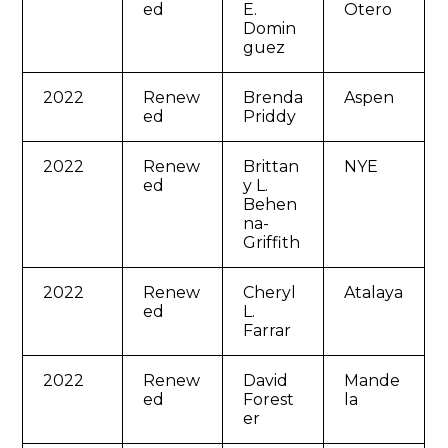
ed
E.
Otero
Domin
guez
2022
Renew
Brenda
Aspen
ed
Priddy
2022
Renew
Brittan
NYE
ed
y L.
Behen
na-
Griffith
2022
Renew
Cheryl
Atalaya
ed
L.
Farrar
2022
Renew
David
Mande
ed
Forest
la
er