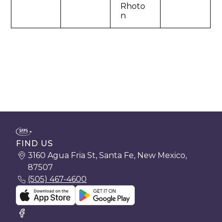
Rhoto
n
FIND US
3160 Agua Fria St, Santa Fe, New Mexico,
87507
(505) 467-4600