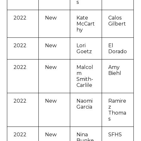
s
2022
New
Kate
Calos
McCart
Gilbert
hy
2022
New
Lori
El
Goetz
Dorado
2022
New
Malcol
Amy
m
Biehl
Smith-
Carlile
2022
New
Naomi
Ramire
Garcia
z
Thoma
s
2022
New
Nina
SFHS
Bunke