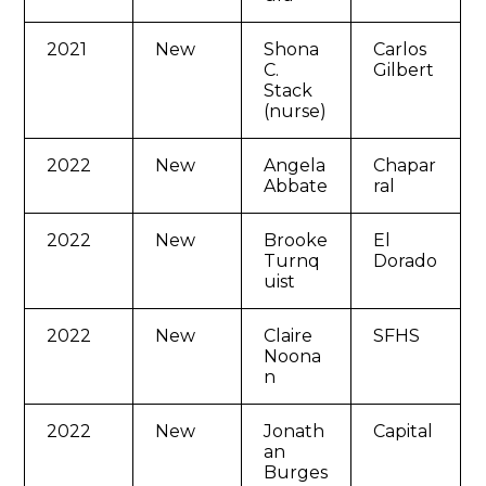
2021
New
Shona
Carlos
C.
Gilbert
Stack
(nurse)
2022
New
Angela
Chapar
Abbate
ral
2022
New
Brooke
El
Turnq
Dorado
uist
2022
New
Claire
SFHS
Noona
n
2022
New
Jonath
Capital
an
Burges