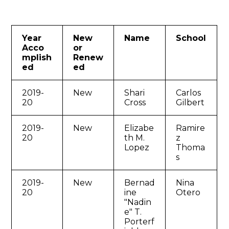
Year
New
Name
School
Acco
or
mplish
Renew
ed
ed
2019-
New
Shari
Carlos
20
Cross
Gilbert
2019-
New
Elizabe
Ramire
20
th M.
z
Lopez
Thoma
s
2019-
New
Bernad
Nina
20
ine
Otero
"Nadin
e" T.
Porterf