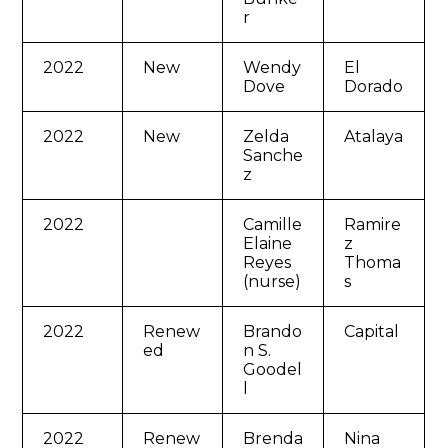
r
2022
New
Wendy
El
Dove
Dorado
2022
New
Zelda
Atalaya
Sanche
z
2022
Camille
Ramire
Elaine
z
Reyes
Thoma
(nurse)
s
2022
Renew
Brando
Capital
ed
n S.
Goodel
l
2022
Renew
Brenda
Nina