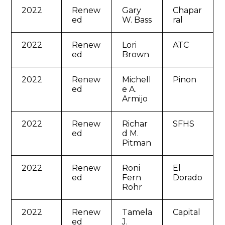
2022
Renew
Gary
Chapar
ed
W. Bass
ral
2022
Renew
Lori
ATC
ed
Brown
2022
Renew
Michell
Pinon
ed
e A.
Armijo
2022
Renew
Richar
SFHS
ed
d M.
Pitman
2022
Renew
Roni
El
ed
Fern
Dorado
Rohr
2022
Renew
Tamela
Capital
ed
J.