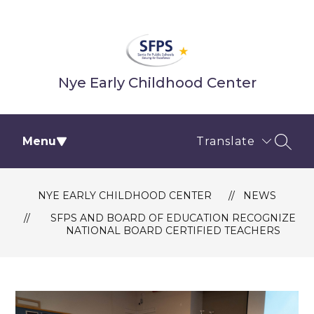
Skip
to
content
Nye Early Childhood Center
Menu
Translate
SEAR
NYE EARLY CHILDHOOD CENTER
NEWS
SFPS AND BOARD OF EDUCATION RECOGNIZE
NATIONAL BOARD CERTIFIED TEACHERS