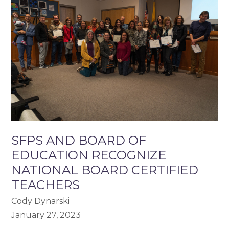
SFPS AND BOARD OF
EDUCATION RECOGNIZE
NATIONAL BOARD CERTIFIED
TEACHERS
Cody Dynarski
January 27, 2023